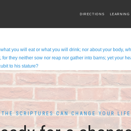
DIRECTIONS
LEARNING
 what you will eat or what you will drink; nor about your body, wh
ir, for they neither sow nor reap nor gather into barns; yet your
cubit to his stature?
THE SCRIPTURES CAN CHANGE YOUR LIFE