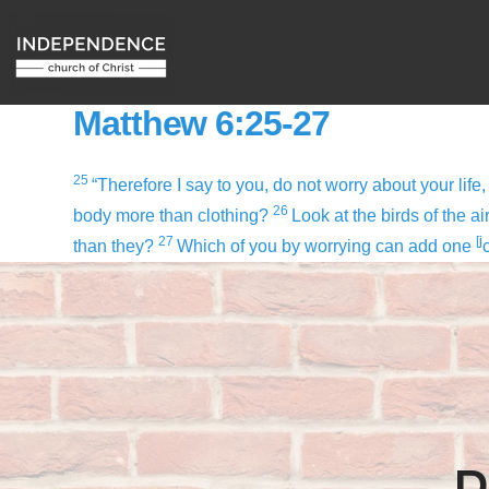
Matthew 6:25-27
25
“Therefore I say to you, do not worry about your life,
26
body more than clothing?
Look at the birds of the a
27
[
j
than they?
Which of you by worrying can add one