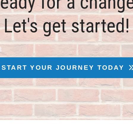
eady for a chang
Let's get started!
START YOUR JOURNEY TODAY