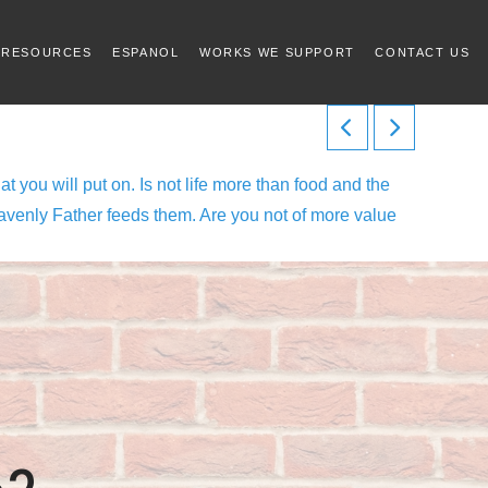
 RESOURCES
ESPANOL
WORKS WE SUPPORT
CONTACT US
at you will put on. Is not life more than food and the
 heavenly Father feeds them. Are you not of more value