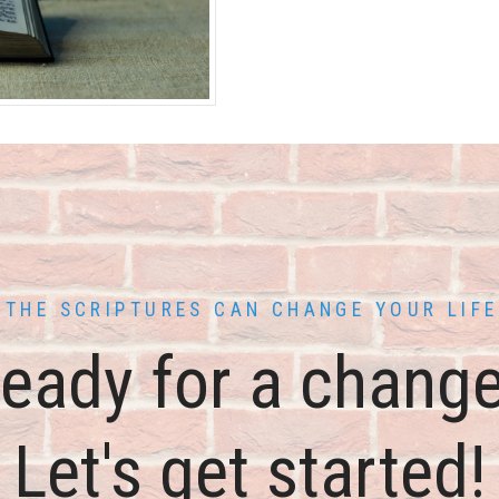
THE SCRIPTURES CAN CHANGE YOUR LIFE
eady for a chang
Let's get started!