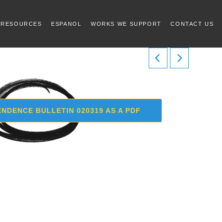
 RESOURCES
ESPANOL
WORKS WE SUPPORT
CONTACT US
NDENCE BULLETIN 020319 AS A PDF