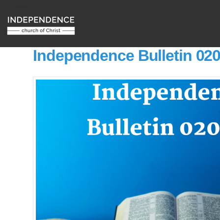
Independence Bulletin 02