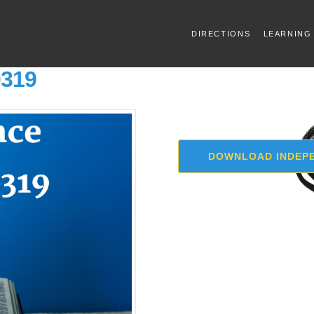
DIRECTIONS
LEARNING
0319
DOWNLOAD INDEPE