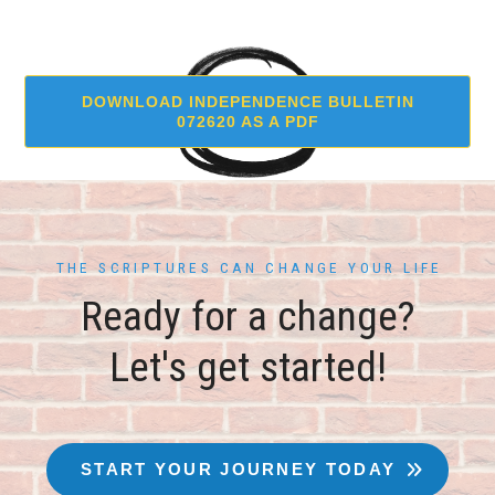
DOWNLOAD INDEPENDENCE BULLETIN
072620 AS A PDF
THE SCRIPTURES CAN CHANGE YOUR LIFE
Ready for a change?
Let's get started!
START YOUR JOURNEY TODAY