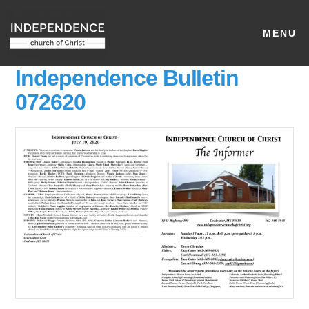
MENU
Independence Bulletin
072620