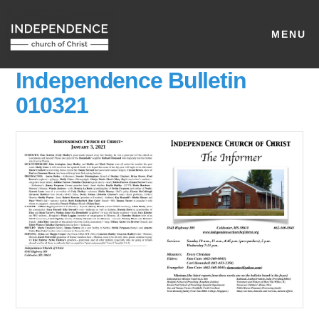
MENU
Independence Bulletin
010321