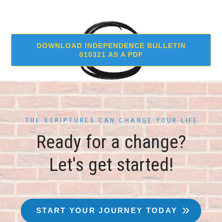
DOWNLOAD INDEPENDENCE BULLETIN
010321 AS A PDF
THE SCRIPTURES CAN CHANGE YOUR LIFE
Ready for a change?
Let's get started!
START YOUR JOURNEY TODAY