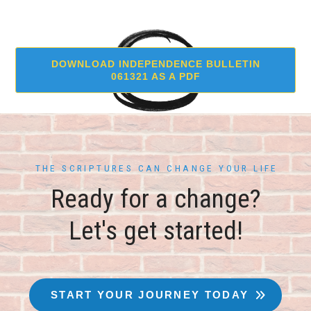
DOWNLOAD INDEPENDENCE BULLETIN
061321 AS A PDF
THE SCRIPTURES CAN CHANGE YOUR LIFE
Ready for a change?
Let's get started!
START YOUR JOURNEY TODAY