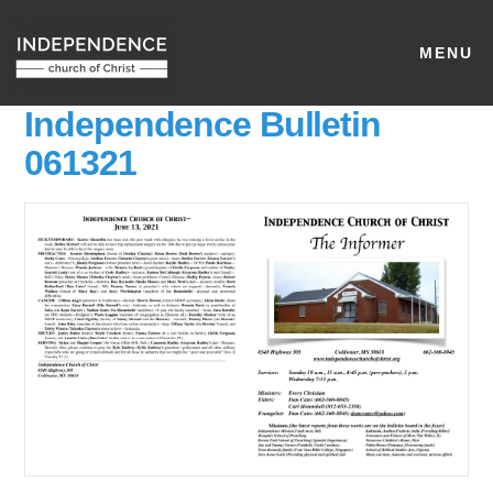
MENU
Independence Bulletin
061321