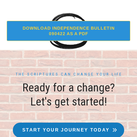
DOWNLOAD INDEPENDENCE BULLETIN
090422 AS A PDF
THE SCRIPTURES CAN CHANGE YOUR LIFE
Ready for a change?
Let's get started!
START YOUR JOURNEY TODAY