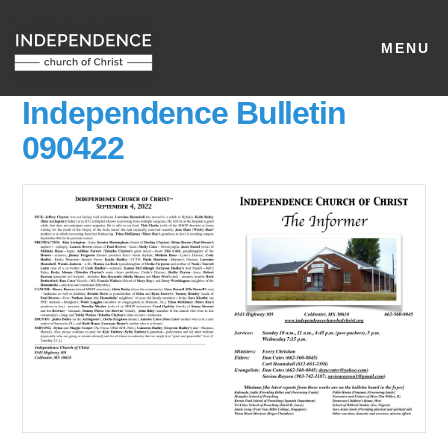
MENU
Independence Bulletin
090422