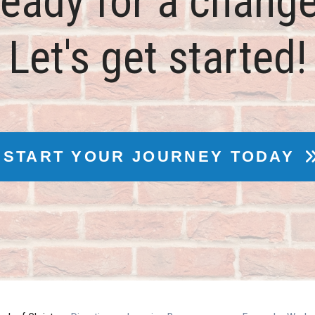
eady for a chang
Let's get started!
START YOUR JOURNEY TODAY