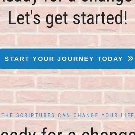
THE SCRIPTURES CAN CHANGE YOUR LIFE