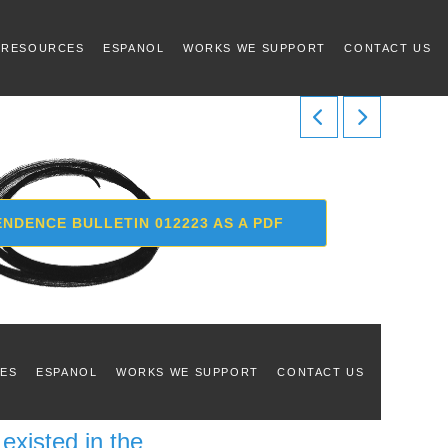
 RESOURCES
ESPANOL
WORKS WE SUPPORT
CONTACT US
NDENCE BULLETIN 012223 AS A PDF