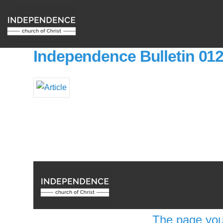
Independence Bulletin 01