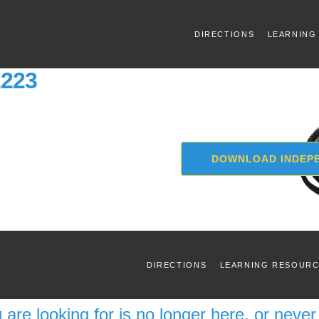
DIRECTIONS
LEARNING
2223
DOWNLOAD INDEPE