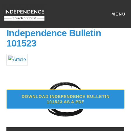
MENU
Independence Bulletin
101523
DOWNLOAD INDEPENDENCE BULLETIN
101523 AS A PDF