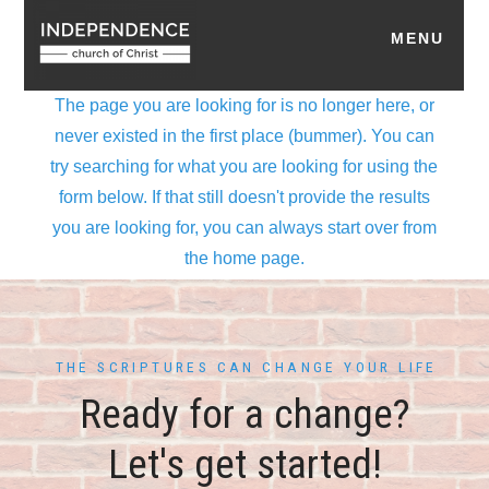
THE SCRIPTURES CAN CHANGE YOUR LIFE
Ready for a change?
Let's get started!