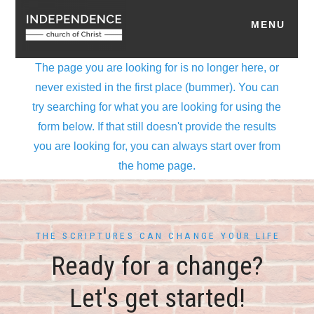
THE SCRIPTURES CAN CHANGE YOUR LIFE
Ready for a change?
Let's get started!