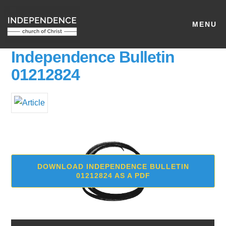
MENU
Independence Bulletin
01212824
DOWNLOAD INDEPENDENCE BULLETIN
01212824 AS A PDF