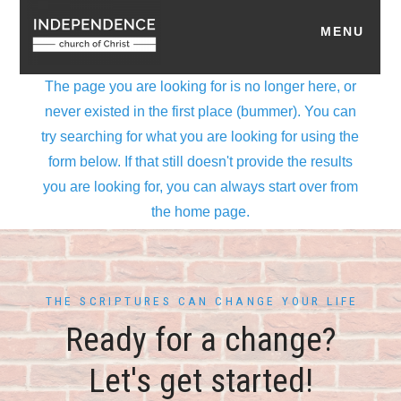
THE SCRIPTURES CAN CHANGE YOUR LIFE
Ready for a change?
Let's get started!