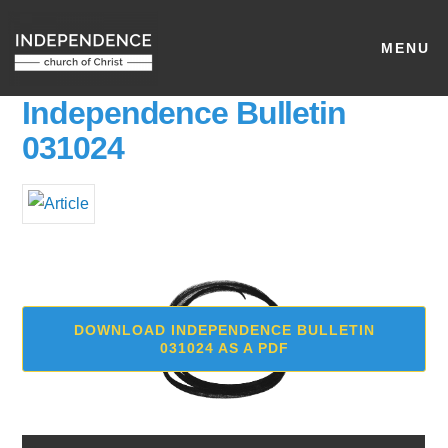
MENU
Independence Bulletin
031024
DOWNLOAD INDEPENDENCE BULLETIN
031024 AS A PDF