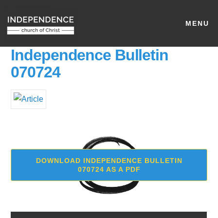
MENU
Independence Bulletin
070724
DOWNLOAD INDEPENDENCE BULLETIN
070724 AS A PDF