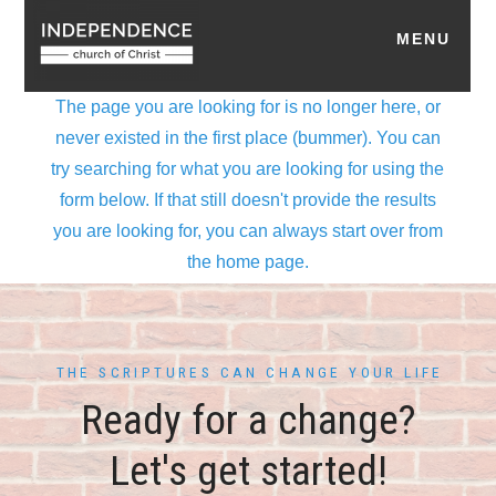
THE SCRIPTURES CAN CHANGE YOUR LIFE
Ready for a change?
Let's get started!