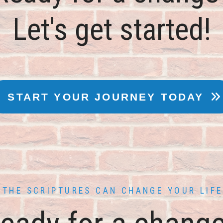
THE SCRIPTURES CAN CHANGE YOUR LIFE