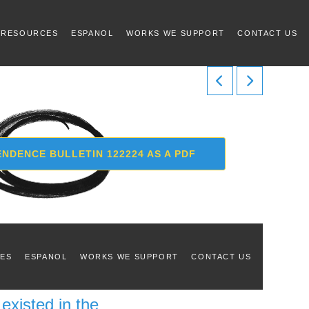
 RESOURCES
ESPANOL
WORKS WE SUPPORT
CONTACT US
NDENCE BULLETIN 122224 AS A PDF