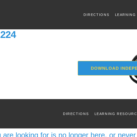
DIRECTIONS
LEARNING
2224
DOWNLOAD INDEPE