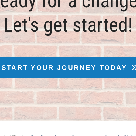
eady for a chang
Let's get started!
START YOUR JOURNEY TODAY