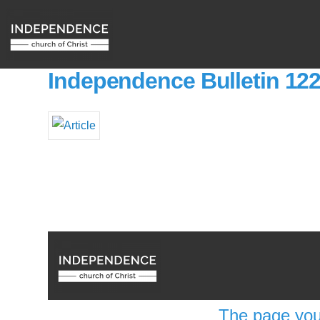
Independence Bulletin 12