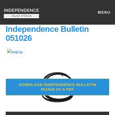
MENU
Independence Bulletin
051026
DOWNLOAD INDEPENDENCE BULLETIN
051026 AS A PDF