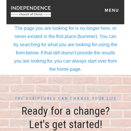
THE SCRIPTURES CAN CHANGE YOUR LIFE
Ready for a change?
Let's get started!