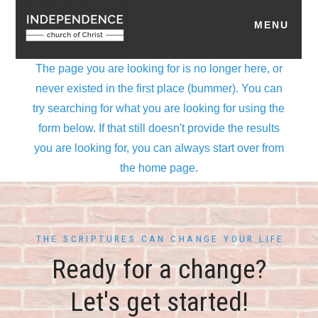
THE SCRIPTURES CAN CHANGE YOUR LIFE
Ready for a change?
Let's get started!