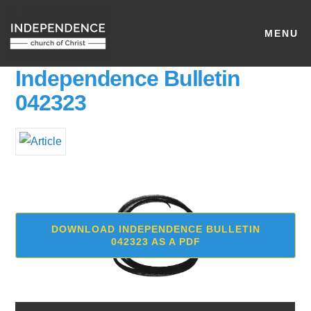
MENU
Independence Bulletin
042323
DOWNLOAD INDEPENDENCE BULLETIN
042323 AS A PDF