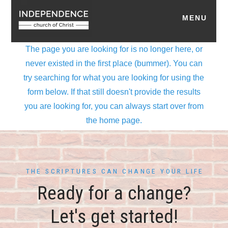
THE SCRIPTURES CAN CHANGE YOUR LIFE
Ready for a change?
Let's get started!