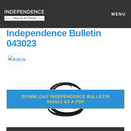
MENU
Independence Bulletin
043023
DOWNLOAD INDEPENDENCE BULLETIN
043023 AS A PDF