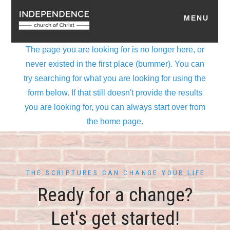
THE SCRIPTURES CAN CHANGE YOUR LIFE
Ready for a change?
Let's get started!