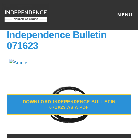
MENU
Independence Bulletin
071623
DOWNLOAD INDEPENDENCE BULLETIN
071623 AS A PDF