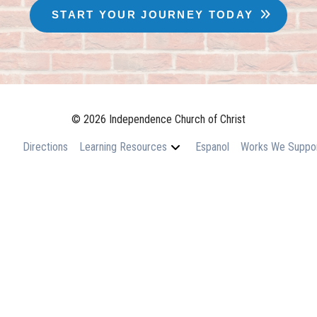
START YOUR JOURNEY TODAY
© 2026 Independence Church of Christ
Directions
Learning Resources
Espanol
Works We Suppo