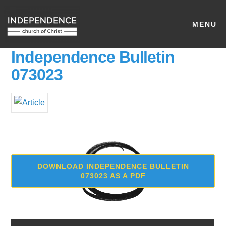
MENU
Independence Bulletin
073023
DOWNLOAD INDEPENDENCE BULLETIN
073023 AS A PDF