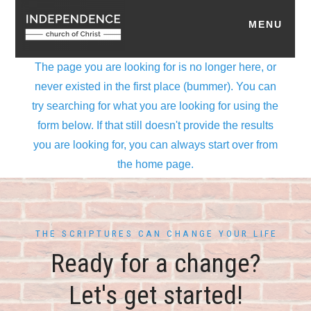
THE SCRIPTURES CAN CHANGE YOUR LIFE
Ready for a change?
Let's get started!