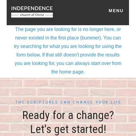
THE SCRIPTURES CAN CHANGE YOUR LIFE
Ready for a change?
Let's get started!