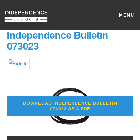
MENU
Independence Bulletin
073023
DOWNLOAD INDEPENDENCE BULLETIN
073023 AS A PDF