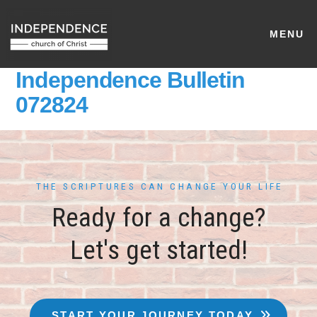
MENU
Independence Bulletin
072824
THE SCRIPTURES CAN CHANGE YOUR LIFE
Ready for a change?
Let's get started!
START YOUR JOURNEY TODAY