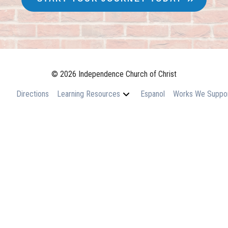
© 2026 Independence Church of Christ
Directions
Learning Resources
Espanol
Works We Suppo